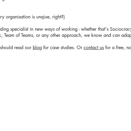
 organisation is unqiue, right?)
ding specialist in new ways of working - whether that's Sociocracy,
, Team of Teams, or any other approach, we know and can adap
u should read our
blog
for case studies. Or
contact us
for a free, no