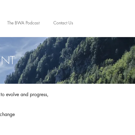
The BWA Podcast
Contact Us
ENT
to evolve and progress,
 change