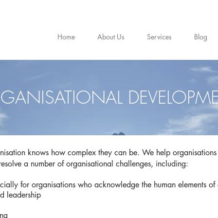
Home
About Us
Services
Blog
GANISATIONAL DEVELOPM
isation knows how complex they can be. We help organisations 
 resolve a number of organisational challenges, including:
ally for organisations who acknowledge the human elements of
nd leadership
ing