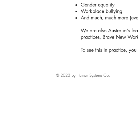
Gender equality
Workplace bullying
And much, much more (every
We are also Australia's lea
practices, Brave New Work
To see this in practice, yo
© 2023 by Human Systems Co.