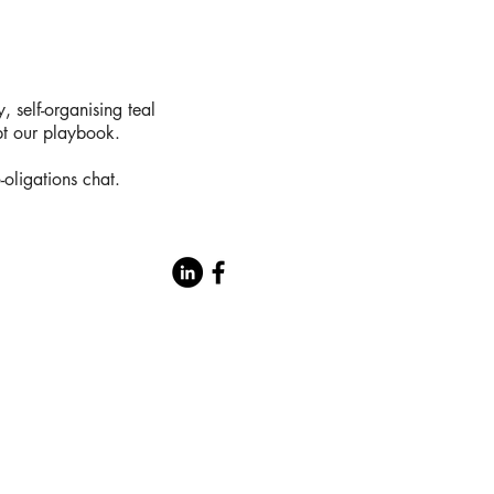
 self-organising teal
t our playbook.
-oligations chat.