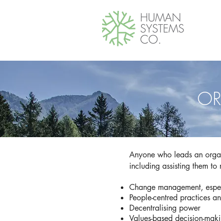
OR
Anyone who leads an organ
including assisting them to
Change management, especi
People-centred practices a
Decentralising power
Values-based decision-mak