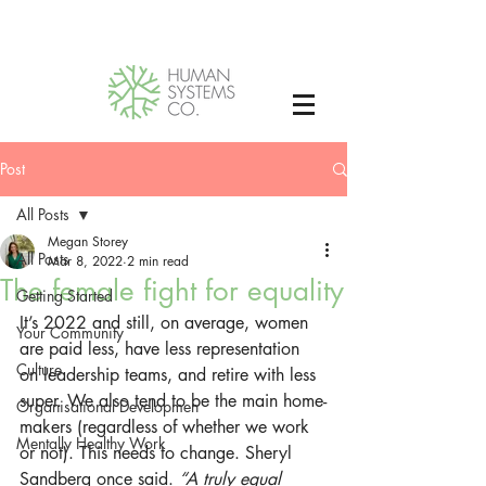
Post
All Posts
Megan Storey
All Posts
Mar 8, 2022
2 min read
The female fight for equality
Getting Started
It’s 2022 and still, on average, women 
Your Community
are paid less, have less representation 
Culture
on leadership teams, and retire with less 
super. We also tend to be the main home-
Organisational Developmen
makers (regardless of whether we work 
Mentally Healthy Work
or not). This needs to change. Sheryl 
Sandberg once said.
 “A truly equal 