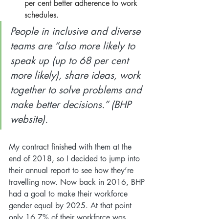
per cent better adherence to work 
schedules.
People in inclusive and diverse 
teams are “also more likely to 
speak up (up to 68 per cent 
more likely), share ideas, work 
together to solve problems and 
make better decisions.” (BHP 
website). 
My contract finished with them at the 
end of 2018, so I decided to jump into 
their annual report to see how they’re 
travelling now. Now back in 2016, BHP 
had a goal to make their workforce 
gender equal by 2025. At that point 
only 16.7% of their workforce was 