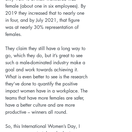
female (about one in six employees). By 
2019 they increased that to nearly one 
in four, and by July 2021, that figure 
was at nearly 30% representation of 
females.
They claim they still have a long way to 
go, which they do, but it’s great to see 
such a male-dominated industry make a 
goal and work towards achieving it. 
What is even better to see is the research 
they’ve done to quantify the positive 
impact women have in a workplace. The 
teams that have more females are safer, 
have a better culture and are more 
productive – winners all round.
So, this International Women’s Day, I 