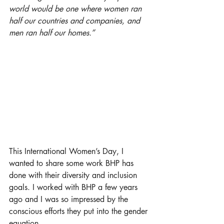
world would be one where women ran 
half our countries and companies, and 
men ran half our homes.” 
This International Women’s Day, I 
wanted to share some work BHP has 
done with their diversity and inclusion 
goals. I worked with BHP a few years 
ago and I was so impressed by the 
conscious efforts they put into the gender 
equation. 