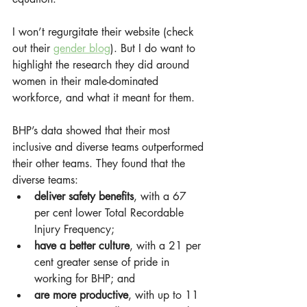
I won’t regurgitate their website (check 
out their 
gender blog
). But I do want to 
highlight the research they did around 
women in their male-dominated 
workforce, and what it meant for them.
BHP’s data showed that their most 
inclusive and diverse teams outperformed 
their other teams. They found that the 
diverse teams:
deliver safety benefits
, with a 67 
per cent lower Total Recordable 
Injury Frequency;
have a better culture
, with a 21 per 
cent greater sense of pride in 
working for BHP; and
are more productive
, with up to 11 