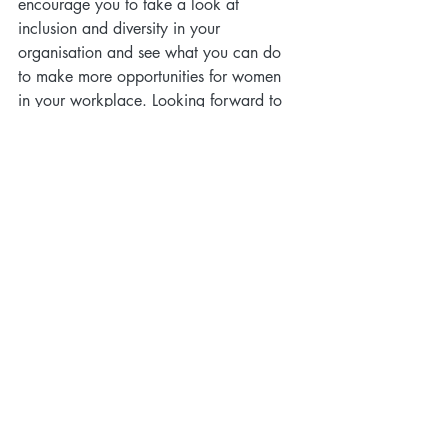
encourage you to take a look at 
inclusion and diversity in your 
organisation and see what you can do 
to make more opportunities for women 
in your workplace. Looking forward to 
the day when Beyonce’s words become 
true... “Who run the world? GIRLS!”
culture
equality
diversity
women
Culture
Recent Posts
See All