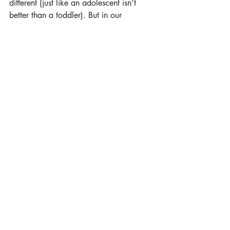
different (just like an adolescent isn't 
better than a toddler). But in our 
experience, certainly the higher the level 
towards teal, the more benefits we see in 
the majority of organisations.
Recent Posts
See All