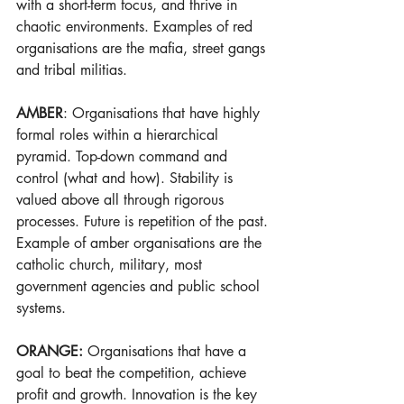
with a short-term focus, and thrive in 
chaotic environments. Examples of red 
organisations are the mafia, street gangs 
and tribal militias.
AMBER
: Organisations that have highly 
formal roles within a hierarchical 
pyramid. Top-down command and 
control (what and how). Stability is 
valued above all through rigorous 
processes. Future is repetition of the past. 
Example of amber organisations are the 
catholic church, military, most 
government agencies and public school 
systems.
ORANGE: 
Organisations that have a 
goal to beat the competition, achieve 
profit and growth. Innovation is the key 