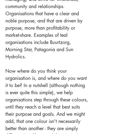
community and relationships. 
Organisations that have a clear and 
noble purpose, and that are driven by 
purpose, more than profitability or 
market-share. Examples of teal 
organisations include Buurtzorg, 
Morning Star, Patagonia and Sun 
Hydrolics.
Now where do you think your 
organisation is, and where do you want 
it to be? In a nutshell (although nothing 
is ever quite this simple), we help 
organisations step through these colours, 
until they reach a level that best suits 
their purpose and goals. And we might 
add, that one colour isn't necessarily 
better than another - they are simply 