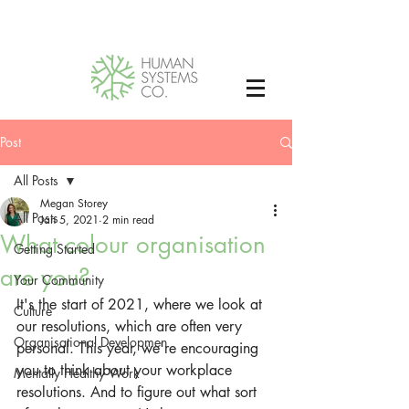
Post
All Posts
Megan Storey
All Posts
Jan 5, 2021
2 min read
What colour organisation
Getting Started
are you?
Your Community
It's the start of 2021, where we look at 
Culture
our resolutions, which are often very 
Organisational Developmen
personal. This year, we're encouraging 
you to think about your workplace 
Mentally Healthy Work
resolutions. And to figure out what sort 