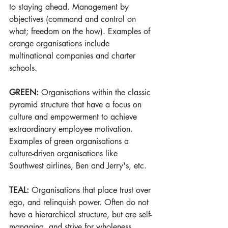
to staying ahead. Management by 
objectives (command and control on 
what; freedom on the how). Examples of 
orange organisations include 
multinational companies and charter 
schools.
GREEN:
 Organisations within the classic 
pyramid structure that have a focus on 
culture and empowerment to achieve 
extraordinary employee motivation. 
Examples of green organisations a 
culture-driven organisations like 
Southwest airlines, Ben and Jerry's, etc.
TEAL: 
Organisations that place trust over 
ego, and relinquish power. Often do not 
have a hierarchical structure, but are self-
managing, and strive for wholeness, 