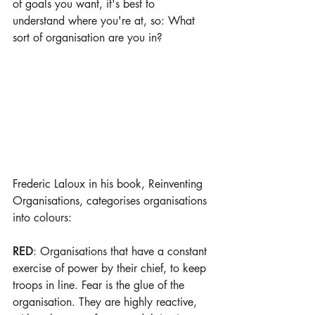
of goals you want, it's best to 
understand where you're at, so: What 
sort of organisation are you in?
Frederic Laloux in his book, Reinventing 
Organisations, categorises organisations 
into colours:
RED
: Organisations that have a constant 
exercise of power by their chief, to keep 
troops in line. Fear is the glue of the 
organisation. They are highly reactive, 